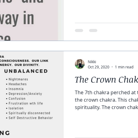
Nikki
Oct 29, 2020
1 min read
The Crown Cha
The 7th chakra perched at t
the crown chakra. This cha
spirituality. The crown chakr