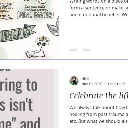
Writing words on a piece of
form a sentence or make s
and emotional benefits. Wri
Nikki
Nov 10, 2020
1 min read
Celebrate the li(
We always talk about how t
healing from past trauma al
etc. But what we should also