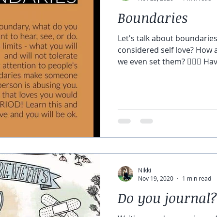
Boundaries
Let's talk about boundarie
considered self love? How 
we even set them? 🙋🏼‍♀️ Hav
Nikki
Nov 19, 2020
1 min read
Do you journal