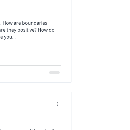
s. How are boundaries
are they positive? How do
e you...
?