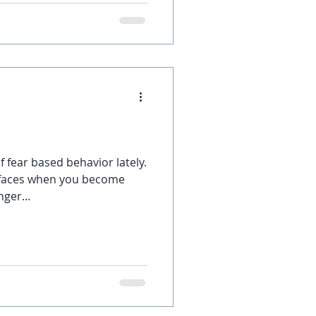
f fear based behavior lately.
rfaces when you become
ger...