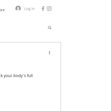
Log In
ore
k your body's full