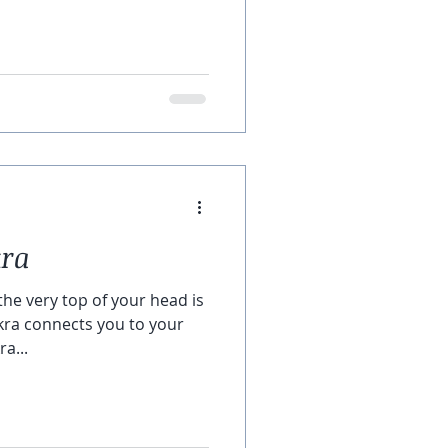
kra
he very top of your head is
kra connects you to your
a...