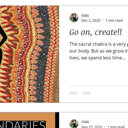
Nikki
Dec 2, 2020
1 min read
Go on, create!!
The sacral chakra is a very
our body. But as we grow in
lives, we spend less time...
Nikki
Nov 25, 2020
1 min read