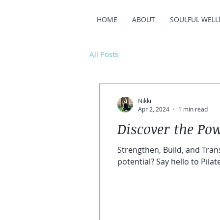
HOME
ABOUT
SOULFUL WELL
All Posts
Nikki
Apr 2, 2024
1 min read
Discover the Pow
Strengthen, Build, and Tran
potential? Say hello to Pilates