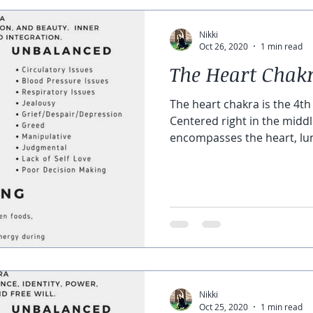
Nikki
Oct 26, 2020
1 min read
The Heart Chak
The heart chakra is the 4th
Centered right in the middle
encompasses the heart, lun
Nikki
Oct 25, 2020
1 min read