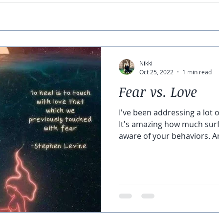
Nikki
Oct 25, 2022
1 min read
Fear vs. Love
I've been addressing a lot o
It's amazing how much su
aware of your behaviors. An