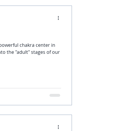
 powerful chakra center in
to the "adult" stages of our