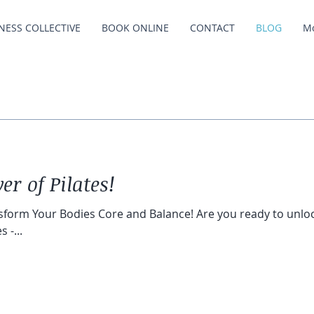
NESS COLLECTIVE
BOOK ONLINE
CONTACT
BLOG
M
er of Pilates!
sform Your Bodies Core and Balance! Are you ready to unloc
 -...