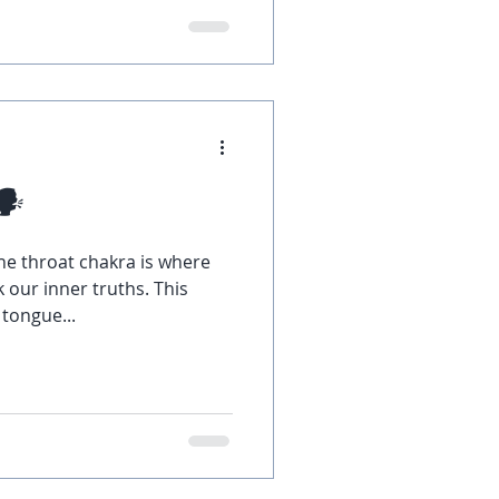
🗣
he throat chakra is where
 our inner truths. This
 tongue...