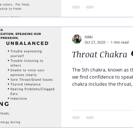
Nikki
Oct 27, 2020
1 min read
Throat Chakra 
The 5th chakra, known as t
we find confidence to speak
chakra includes the throat,