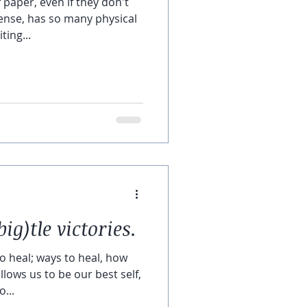
 paper, even if they don't
ense, has so many physical
ting...
big)tle victories.
o heal; ways to heal, how
lows us to be our best self,
...