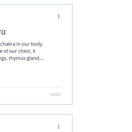
ra
 chakra in our body.
 of our chest, it
gs, thymus gland,...