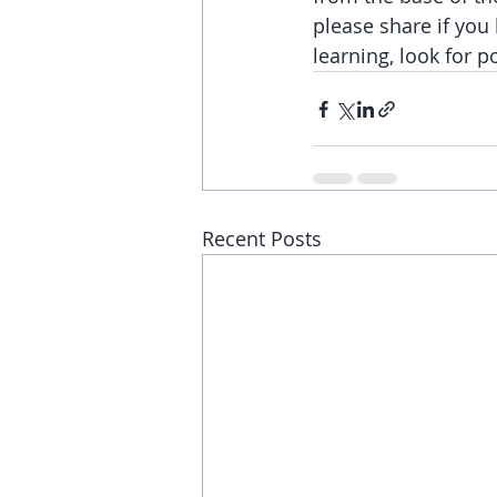
please share if you 
learning, look for p
Recent Posts