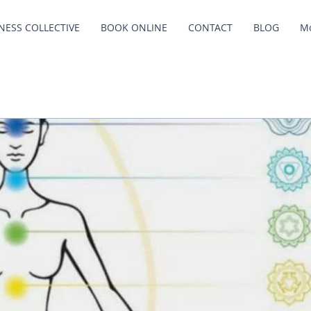
NESS COLLECTIVE
BOOK ONLINE
CONTACT
BLOG
M