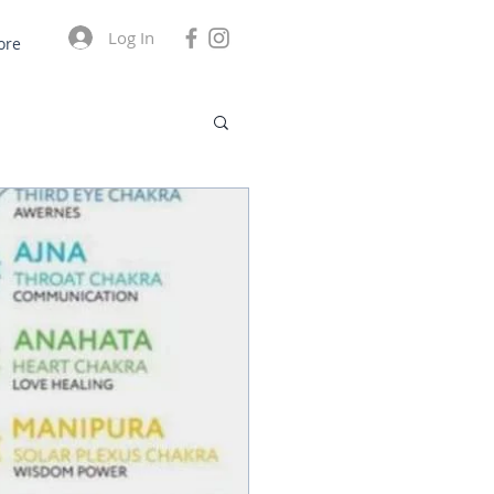
Log In
ore