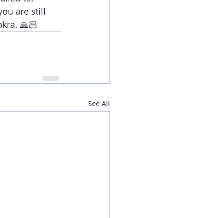
ou are still 
akra. 🙏🏻
See All