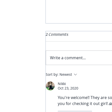
Discover the Power of Pilates!
2 Comments
Strengthen, Build, and
Transform Your Bodies Core
and Balance! Are you ready to
Write a comment...
unlock your body's full
potential? Say hello to Pilates
-...
Sort by:
Newest
Nikki
Oct 23, 2020
You're welcome!! They are so
you for checking it out girl! 