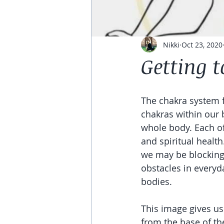
Nikki
Oct 23, 2020
Getting 
The chakra system f
chakras within our 
whole body. Each of
and spiritual healt
we may be blocking 
obstacles in everyda
bodies. 
This image gives us
from the base of the