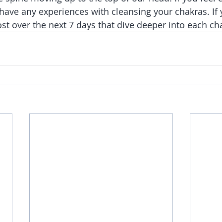
have any experiences with cleansing your chakras. If y
ost over the next 7 days that dive deeper into each ch