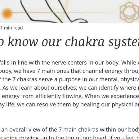
1 min read
to know our chakra syst
alls in line with the nerve centers in our body. Whil
body, we have 7 main ones that channel energy throu
 the 7 chakras serve a purpose in our mental, physica
h. As we learn about ourselves; we can identify where 
energy from efficiently flowing. When we experience
y life, we can resolve them by healing our physical an
 an overall view of the 7 main chakras within our bod
 spine moving up to the top of our head. If you feel ca