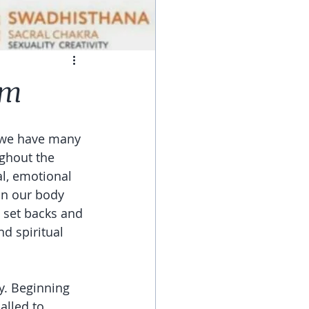
em
e we have many 
ghout the 
l, emotional 
in our body 
 set backs and 
d spiritual 
y. Beginning 
lled to, 