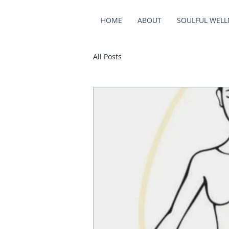
HOME
ABOUT
SOULFUL WELL
All Posts