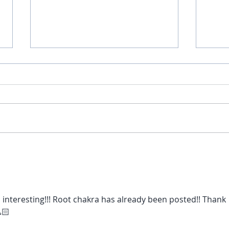
Fear vs. Love
Go on
 interesting!!! Root chakra has already been posted!! Thank 
🏻