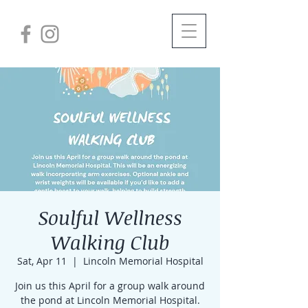
Soulful Wellness
Walking Club
Sat, Apr 11
  |  
Lincoln Memorial Hospital
Join us this April for a group walk around
the pond at Lincoln Memorial Hospital.