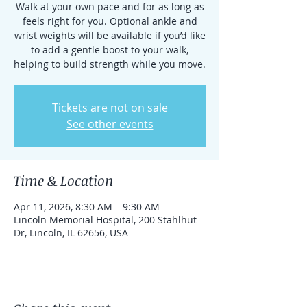
Walk at your own pace and for as long as
feels right for you. Optional ankle and
wrist weights will be available if you’d like
to add a gentle boost to your walk,
helping to build strength while you move.
Tickets are not on sale
See other events
Time & Location
Apr 11, 2026, 8:30 AM – 9:30 AM
Lincoln Memorial Hospital, 200 Stahlhut
Dr, Lincoln, IL 62656, USA