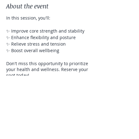
About the event
In this session, you'll:
✨ Improve core strength and stability
✨ Enhance flexibility and posture
✨ Relieve stress and tension
✨ Boost overall wellbeing
Don't miss this opportunity to prioritize
your health and wellness. Reserve your
spot today!
Let's flow, stretch, and strengthen
together! See you on the mat!
Share this event