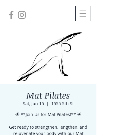
Mat Pilates
Sat, Jun 15
  |  
1555 5th St
🌟 **Join Us for Mat Pilates!** 🌟
Get ready to strengthen, lengthen, and
rejuvenate your body with our Mat