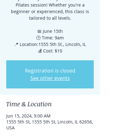
Pilates session! Whether you're a
beginner or experienced, this class is
tailored to all levels.
📅 June 15th
🕒 Time: 9am
📍 Location:1555 5th St., Lincoln, IL
💰 Cost: $10
Registration is closed
See other events
Time & Location
Jun 15, 2024, 9:00 AM
1555 5th St, 1555 5th St, Lincoln, IL 62656,
USA